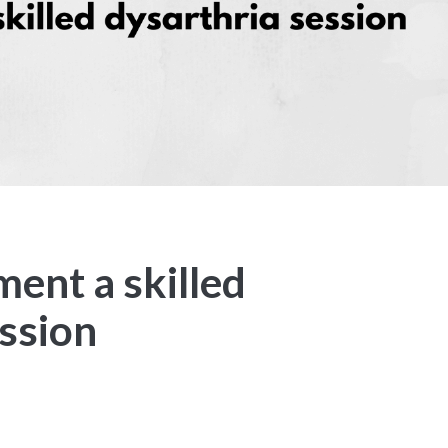
ent a skilled
ession