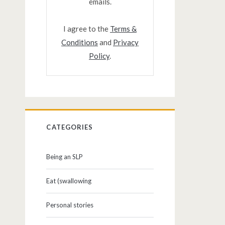
emails.
I agree to the
Terms &
Conditions
and
Privacy
Policy
.
CATEGORIES
Being an SLP
Eat (swallowing
Personal stories