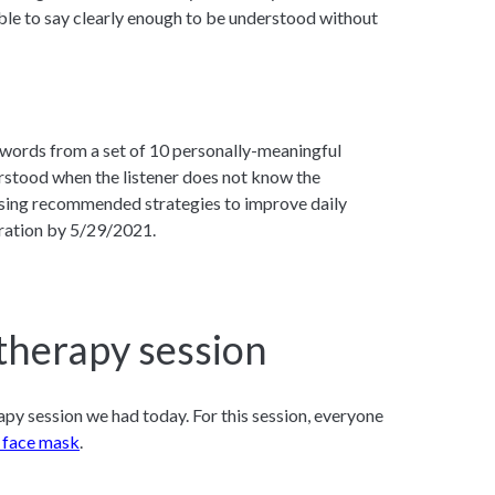
able to say clearly enough to be understood without
8 words from a set of 10 personally-meaningful
rstood when the listener does not know the
using recommended strategies to improve daily
ration by 5/29/2021.
therapy session
py session we had today. For this session, everyone
 face mask
.