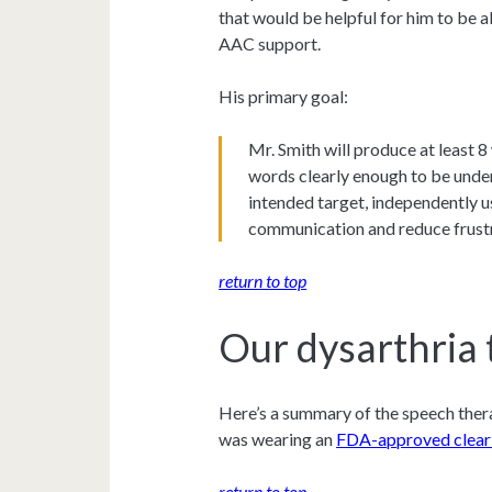
that would be helpful for him to be 
AAC support.
His primary goal:
Mr. Smith will produce at least 
words clearly enough to be unde
intended target, independently 
communication and reduce frust
return to top
Our dysarthria 
Here’s a summary of the speech thera
was wearing an
FDA-approved clear
return to top