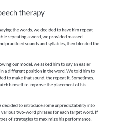
peech therapy
saying the words, we decided to have him repeat
uble repeating a word, we provided massed
d practiced sounds and syllables, then blended the
lowing our model, we asked him to say an easier
n a different position in the word. We told him to
ded to make that sound, the repeat it. Sometimes,
atch himself to improve the placement of his
e decided to introduce some unpredictability into
 various two-word phrases for each target word. If
types of strategies to maximize his performance.