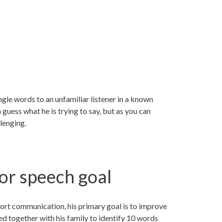
ngle words to an unfamiliar listener in a known
 guess what he is trying to say, but as you can
lenging.
or speech goal
rt communication, his primary goal is to improve
ked together with his family to identify 10 words