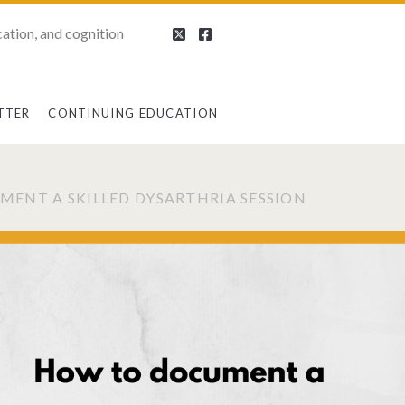
ation, and cognition
TTER
CONTINUING EDUCATION
ENT A SKILLED DYSARTHRIA SESSION