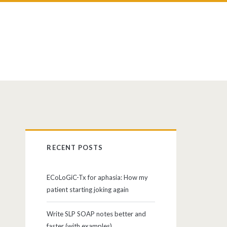
RECENT POSTS
ECoLoGiC-Tx for aphasia: How my
patient starting joking again
Write SLP SOAP notes better and
faster (with examples)