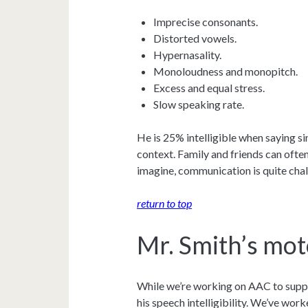
Imprecise consonants.
Distorted vowels.
Hypernasality.
Monoloudness and monopitch.
Excess and equal stress.
Slow speaking rate.
He is 25% intelligible when saying si
context. Family and friends can often
imagine, communication is quite chal
return to top
Mr. Smith’s mot
While we’re working on AAC to suppo
his speech intelligibility. We’ve wor