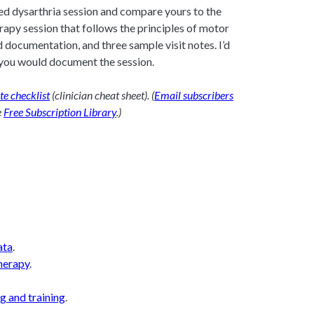
ed dysarthria session and compare yours to the
erapy session that follows the principles of motor
d documentation, and three sample visit notes. I’d
you would document the session.
ote checklist
(clinician cheat sheet). (
Email subscribers
e
Free Subscription Library
.)
ata
.
herapy
.
g and training
.