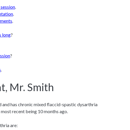
 session
.
ntation
.
lements
.
s long
?
ssion
?
s
.
t, Mr. Smith
ld and has chronic mixed flaccid-spastic dysarthria
e most recent being 10 months ago.
thria are: