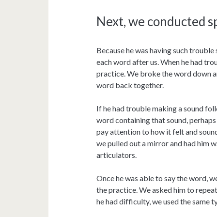
Next, we conducted s
Because he was having such trouble 
each word after us. When he had tro
practice. We broke the word down an
word back together.
If he had trouble making a sound fol
word containing that sound, perhaps i
pay attention to how it felt and soun
we pulled out a mirror and had him w
articulators.
Once he was able to say the word, w
the practice. We asked him to repeat
he had difficulty, we used the same 