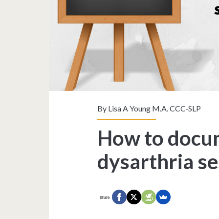
By
Lisa A Young M.A. CCC-SLP
How to docum
dysarthria s
Share