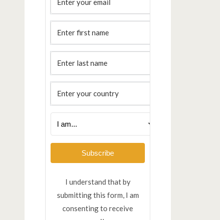
Subscribe
I understand that by
submitting this form, I am
consenting to receive