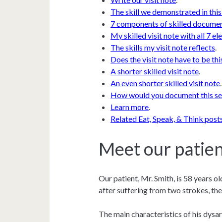
The skill we demonstrated in this
7 components of skilled docume
My skilled visit note with all 7 e
The skills my visit note reflects
.
Does the visit note have to be thi
A shorter skilled visit note
.
An even shorter skilled visit note
.
How would you document this se
Learn more
.
Related Eat, Speak, & Think post
Meet our patien
Our patient, Mr. Smith, is 58 years o
after suffering from two strokes, th
The main characteristics of his dysar