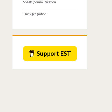
Speak (communication
Think (cognition
Support EST