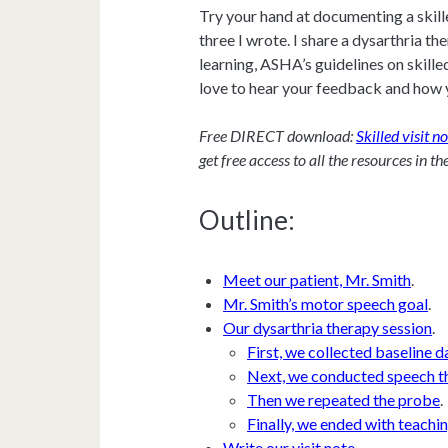
Try your hand at documenting a skill
three I wrote. I share a dysarthria th
learning, ASHA’s guidelines on skille
love to hear your feedback and how 
Free DIRECT download:
Skilled visit n
get free access to all the resources in th
Outline:
Meet our patient, Mr. Smith
.
Mr. Smith’s motor speech goal
.
Our dysarthria therapy session
.
First, we collected baseline d
Next, we conducted speech t
Then we repeated the probe
.
Finally, we ended with teachin
Write our visit note
.