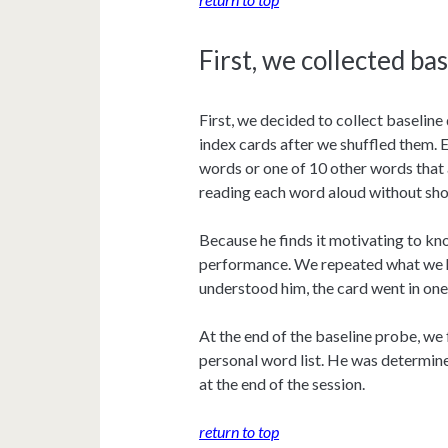
First, we collected ba
First, we decided to collect baseline
index cards after we shuffled them. E
words or one of 10 other words that 
reading each word aloud without sho
Because he finds it motivating to kn
performance. We repeated what we he
understood him, the card went in one 
At the end of the baseline probe, w
personal word list. He was determin
at the end of the session.
return to top