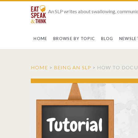
An SLP writes about swallowing, communic
HOME
BROWSE BY TOPIC
BLOG
NEWSLE
HOME
>
BEING AN SLP
>
HOW TO DOCUM