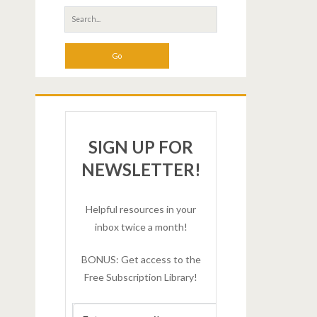
SIGN UP FOR
NEWSLETTER!
Helpful resources in your
inbox twice a month!
BONUS: Get access to the
Free Subscription Library!