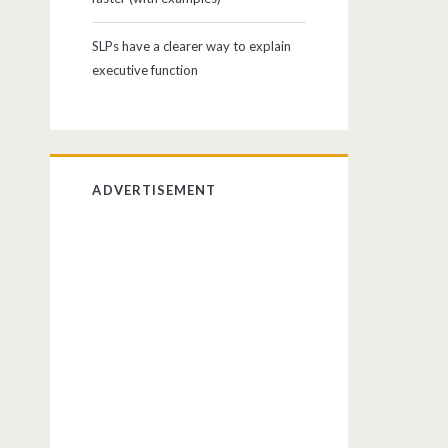
SLPs have a clearer way to explain
executive function
ADVERTISEMENT