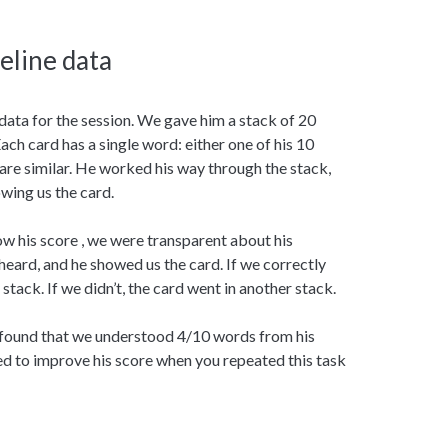
seline data
 data for the session. We gave him a stack of 20
ach card has a single word: either one of his 10
are similar. He worked his way through the stack,
wing us the card.
ow his score , we were transparent about his
ard, and he showed us the card. If we correctly
stack. If we didn’t, the card went in another stack.
e found that we understood 4/10 words from his
ed to improve his score when you repeated this task