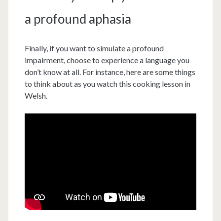
a profound aphasia
Finally, if you want to simulate a profound
impairment, choose to experience a language you
don’t know at all. For instance, here are some things
to think about as you watch this cooking lesson in
Welsh.