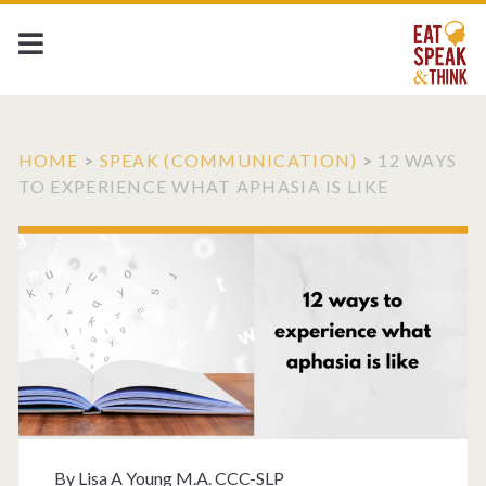
HOME
>
SPEAK (COMMUNICATION)
>
12 WAYS
TO EXPERIENCE WHAT APHASIA IS LIKE
By
Lisa A Young M.A. CCC-SLP