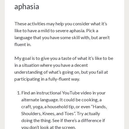
aphasia
These activities may help you consider what it’s
like to have a mild to severe aphasia. Pick a
language that you have some skill with, but aren’t
fluent in.
My goal is to give you a taste of what it’s like to be
in a situation where you have a decent
understanding of what’s going on, but you fail at
participating in a fully-fluent way.
Find an instructional YouTube video in your
alternate language. It could be cooking, a
craft, yoga, a household tip, or even “Hands,
Shoulders, Knees, and Toes”. Try actually
doing the thing. See if there’s a difference if
you don’t look at the screen.