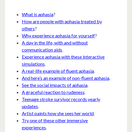
What is aphasia
?
How are people with aphasia treated by
others
?
Why experience aphasia for yourself
?
A day in the life, with and without
communication aids
.
Experience aphasia with these interactive
simulations
.
A real-life example of fluent aphasia
.
And here’s an example of non-fluent aphasia
.
See the social impacts of aphasia
.
A graceful reaction to rudeness
.
Teenage stroke survivor records yearly
updates
.
Artist paints how she sees her world
.
Try one of these other immersive
experiences
.