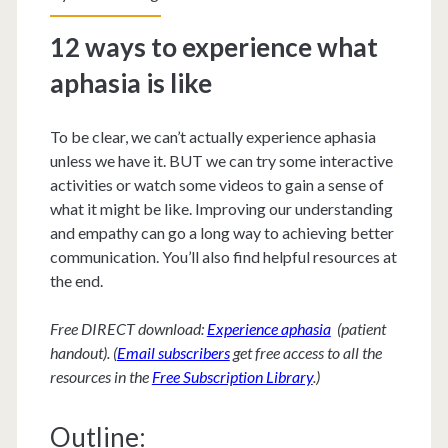
12 ways to experience what
aphasia is like
To be clear, we can’t actually experience aphasia
unless we have it. BUT we can try some interactive
activities or watch some videos to gain a sense of
what it might be like. Improving our understanding
and empathy can go a long way to achieving better
communication. You’ll also find helpful resources at
the end.
Free DIRECT download:
Experience aphasia
(patient
handout). (
Email subscribers
get free access to all the
resources in the
Free Subscription Library
.)
Outline: