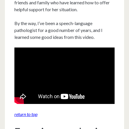
friends and family who have learned how to offer
helpful support for her situation.
By the way, I’ve been a speech-language
pathologist for a good number of years, and I
learned some good ideas from this video.
return to top