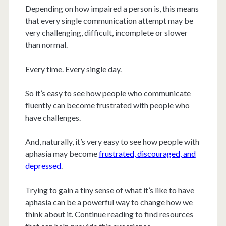
Depending on how impaired a person is, this means
that every single communication attempt may be
very challenging, difficult, incomplete or slower
than normal.
Every time. Every single day.
So it’s easy to see how people who communicate
fluently can become frustrated with people who
have challenges.
And, naturally, it’s very easy to see how people with
aphasia may become
frustrated, discouraged, and
depressed
.
Trying to gain a tiny sense of what it’s like to have
aphasia can be a powerful way to change how we
think about it. Continue reading to find resources