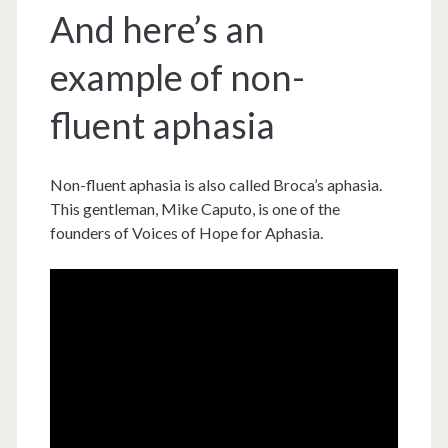
And here’s an
example of non-
fluent aphasia
Non-fluent aphasia is also called Broca’s aphasia.
This gentleman, Mike Caputo, is one of the
founders of Voices of Hope for Aphasia.