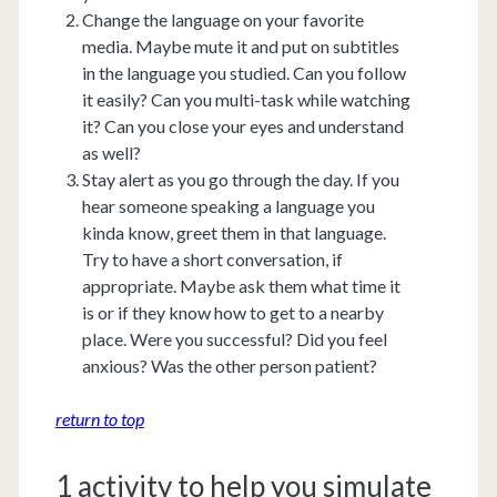
Change the language on your favorite
media. Maybe mute it and put on subtitles
in the language you studied. Can you follow
it easily? Can you multi-task while watching
it? Can you close your eyes and understand
as well?
Stay alert as you go through the day. If you
hear someone speaking a language you
kinda know, greet them in that language.
Try to have a short conversation, if
appropriate. Maybe ask them what time it
is or if they know how to get to a nearby
place. Were you successful? Did you feel
anxious? Was the other person patient?
return to top
1 activity to help you simulate