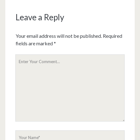
Leave a Reply
Your email address will not be published.
Required
fields are marked
*