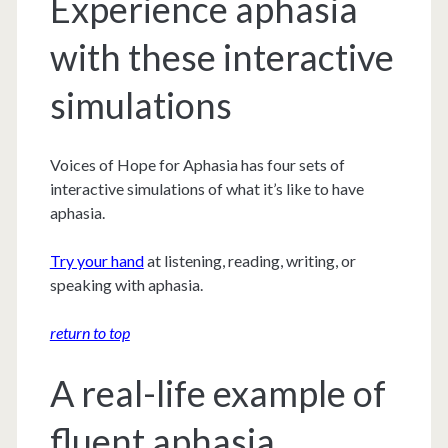
Experience aphasia
with these interactive
simulations
Voices of Hope for Aphasia has four sets of
interactive simulations of what it’s like to have
aphasia.
Try your hand
at listening, reading, writing, or
speaking with aphasia.
return to top
A real-life example of
fluent aphasia