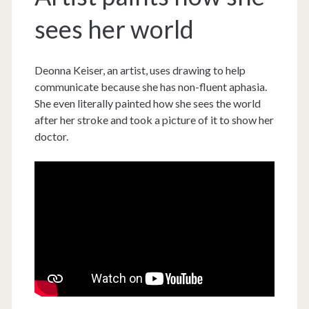
sees her world
Deonna Keiser, an artist, uses drawing to help
communicate because she has non-fluent aphasia.
She even literally painted how she sees the world
after her stroke and took a picture of it to show her
doctor.