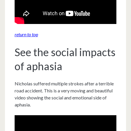
return to top
See the social impacts
of aphasia
Nicholas suffered multiple strokes after a terrible
road accident. This is a very moving and beautiful
video showing the social and emotional side of
aphasia.