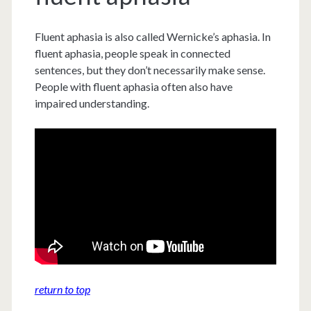
Fluent aphasia is also called Wernicke’s aphasia. In
fluent aphasia, people speak in connected
sentences, but they don’t necessarily make sense.
People with fluent aphasia often also have
impaired understanding.
return to top