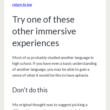
return to top
Try one of these
other immersive
experiences
Most of us probably studied another language in
high school. If you have even a basic understanding
of another language, you may be able to gain a
sense of what it would be like to have aphasia.
Don’t do this
My original thought was to suggest picking a