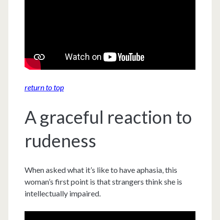
return to top
A graceful reaction to
rudeness
When asked what it’s like to have aphasia, this
woman’s first point is that strangers think she is
intellectually impaired.