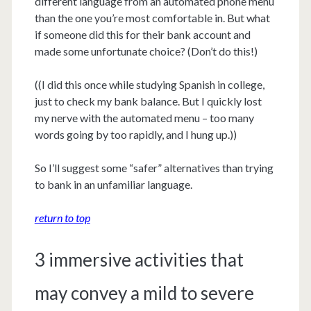
different language from an automated phone menu
than the one you’re most comfortable in. But what
if someone did this for their bank account and
made some unfortunate choice? (Don’t do this!)
((I did this once while studying Spanish in college,
just to check my bank balance. But I quickly lost
my nerve with the automated menu – too many
words going by too rapidly, and I hung up.))
So I’ll suggest some “safer” alternatives than trying
to bank in an unfamiliar language.
return to top
3 immersive activities that
may convey a mild to severe