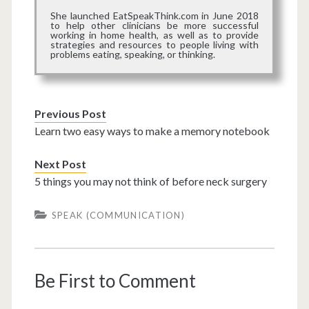
She launched EatSpeakThink.com in June 2018
to help other clinicians be more successful
working in home health, as well as to provide
strategies and resources to people living with
problems eating, speaking, or thinking.
Previous Post
Learn two easy ways to make a memory notebook
Next Post
5 things you may not think of before neck surgery
SPEAK (COMMUNICATION)
Be First to Comment