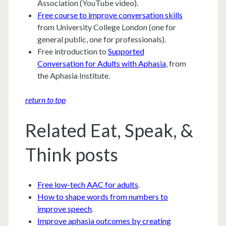
Association (YouTube video).
Free course to improve conversation skills
from University College London (one for
general public, one for professionals).
Free introduction to
Supported
Conversation for Adults with Aphasia
, from
the Aphasia Institute.
return to top
Related Eat, Speak, &
Think posts
Free low-tech AAC for adults
.
How to shape words from numbers to
improve speech
.
Improve aphasia outcomes by creating