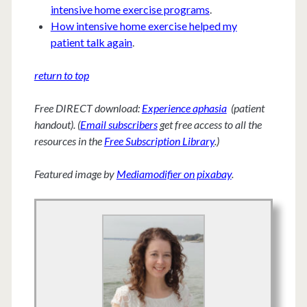
intensive home exercise programs
.
How intensive home exercise helped my
patient talk again
.
return to top
Free DIRECT download:
Experience aphasia
(patient
handout). (
Email subscribers
get free access to all the
resources in the
Free Subscription Library
.)
Featured image by
Mediamodifier on pixabay
.