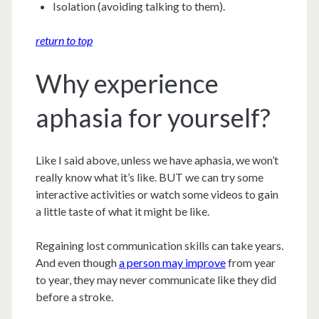
Isolation (avoiding talking to them).
return to top
Why experience
aphasia for yourself?
Like I said above, unless we have aphasia, we won’t
really know what it’s like. BUT we can try some
interactive activities or watch some videos to gain
a little taste of what it might be like.
Regaining lost communication skills can take years.
And even though
a person may improve
from year
to year, they may never communicate like they did
before a stroke.