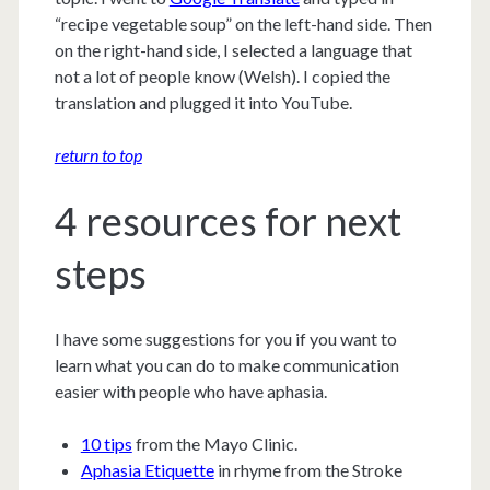
“recipe vegetable soup” on the left-hand side. Then
on the right-hand side, I selected a language that
not a lot of people know (Welsh). I copied the
translation and plugged it into YouTube.
return to top
4 resources for next
steps
I have some suggestions for you if you want to
learn what you can do to make communication
easier with people who have aphasia.
10 tips
from the Mayo Clinic.
Aphasia Etiquette
in rhyme from the Stroke