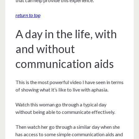
that can help provide this experience.
return to top
A day in the life, with
and without
communication aids
This is the most powerful video I have seen in terms
of showing what it’s like to live with aphasia.
Watch this woman go through a typical day
without being able to communicate effectively.
Then watch her go through a similar day when she
has access to some simple communication aids and