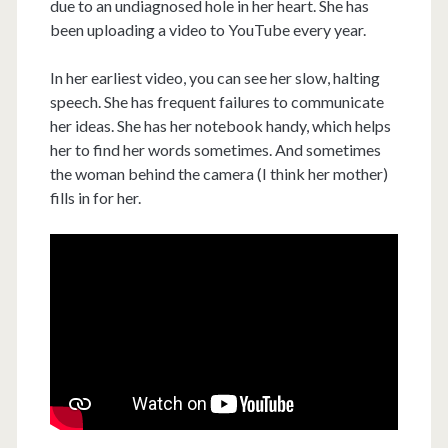
due to an undiagnosed hole in her heart. She has
been uploading a video to YouTube every year.
In her earliest video, you can see her slow, halting
speech. She has frequent failures to communicate
her ideas. She has her notebook handy, which helps
her to find her words sometimes. And sometimes
the woman behind the camera (I think her mother)
fills in for her.