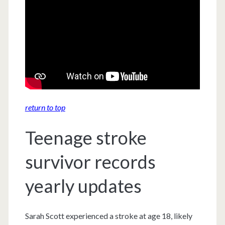
return to top
Teenage stroke
survivor records
yearly updates
Sarah Scott experienced a stroke at age 18, likely