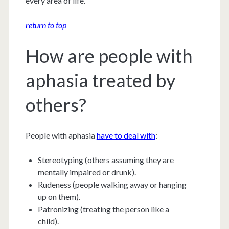
every area of life.
return to top
How are people with
aphasia treated by
others?
People with aphasia
have to deal with
:
Stereotyping (others assuming they are
mentally impaired or drunk).
Rudeness (people walking away or hanging
up on them).
Patronizing (treating the person like a
child).