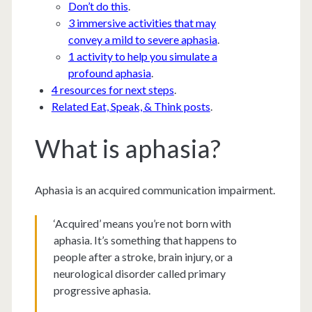
Don’t do this
.
3 immersive activities that may
convey a mild to severe aphasia
.
1 activity to help you simulate a
profound aphasia
.
4 resources for next steps
.
Related Eat, Speak, & Think posts
.
What is aphasia?
Aphasia is an acquired communication impairment.
‘Acquired’ means you’re not born with
aphasia. It’s something that happens to
people after a stroke, brain injury, or a
neurological disorder called primary
progressive aphasia.