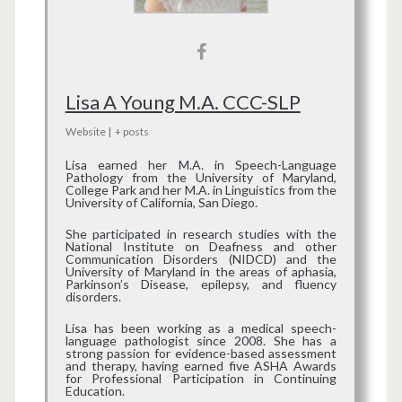
Lisa A Young M.A. CCC-SLP
Website
|
+ posts
Lisa earned her M.A. in Speech-Language
Pathology from the University of Maryland,
College Park and her M.A. in Linguistics from the
University of California, San Diego.
She participated in research studies with the
National Institute on Deafness and other
Communication Disorders (NIDCD) and the
University of Maryland in the areas of aphasia,
Parkinson’s Disease, epilepsy, and fluency
disorders.
Lisa has been working as a medical speech-
language pathologist since 2008. She has a
strong passion for evidence-based assessment
and therapy, having earned five ASHA Awards
for Professional Participation in Continuing
Education.