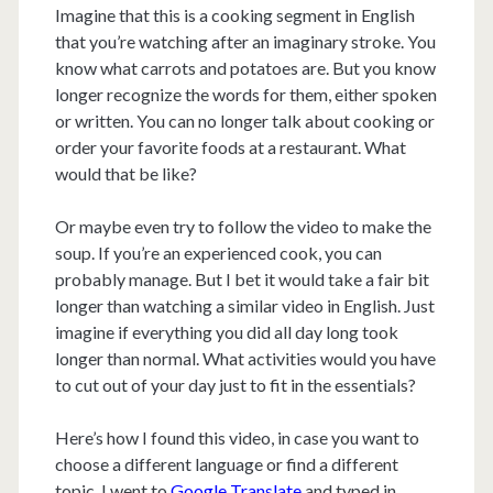
Imagine that this is a cooking segment in English
that you’re watching after an imaginary stroke. You
know what carrots and potatoes are. But you know
longer recognize the words for them, either spoken
or written. You can no longer talk about cooking or
order your favorite foods at a restaurant. What
would that be like?
Or maybe even try to follow the video to make the
soup. If you’re an experienced cook, you can
probably manage. But I bet it would take a fair bit
longer than watching a similar video in English. Just
imagine if everything you did all day long took
longer than normal. What activities would you have
to cut out of your day just to fit in the essentials?
Here’s how I found this video, in case you want to
choose a different language or find a different
topic. I went to
Google Translate
and typed in