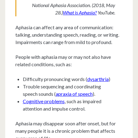
National Aphasia Association. (2018, May
28.)
What is Aphasia?
YouTube.
Aphasia can affect any area of communication:
talking, understanding speech, reading, or writing.
Impairments can range from mild to profound.
People with aphasia may or may not also have
related conditions, such as:
Difficulty pronouncing words (
dysarthria
)
Trouble sequencing and coordinating
speech sounds (
apraxia of speech
).
Cognitive problems
, such as impaired
attention and impulse control.
Aphasia may disappear soon after onset, but for
many people it is a chronic problem that affects