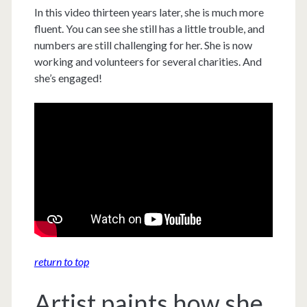
In this video thirteen years later, she is much more
fluent. You can see she still has a little trouble, and
numbers are still challenging for her. She is now
working and volunteers for several charities. And
she’s engaged!
return to top
Artist paints how she