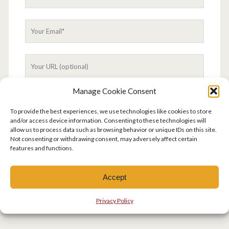
Manage Cookie Consent
To provide the best experiences, we use technologies like cookies to store
and/or access device information. Consenting to these technologies will
allow us to process data such as browsing behavior or unique IDs on this site.
This site uses Akismet to reduce spam.
Learn how
Not consenting or withdrawing consent, may adversely affect certain
your comment data is processed.
features and functions.
Accept
Privacy Policy