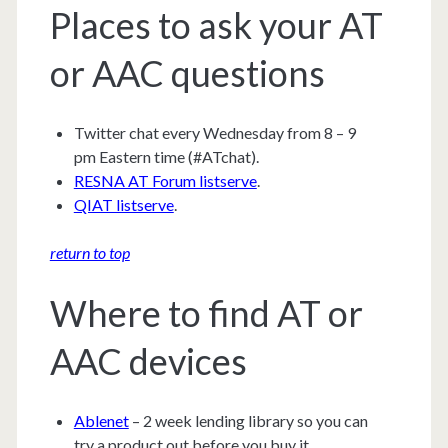
Places to ask your AT
or AAC questions
Twitter chat every Wednesday from 8 – 9
pm Eastern time (#ATchat).
RESNA AT Forum listserve
.
QIAT listserve
.
return to top
Where to find AT or
AAC devices
Ablenet
– 2 week lending library so you can
try a product out before you buy it.