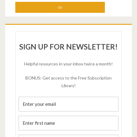
SIGN UP FOR NEWSLETTER!
Helpful resources in your inbox twice a month!
BONUS: Get access to the Free Subscription
Library!