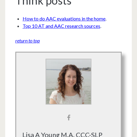
Think posts
How to do AAC evaluations in the home
.
Top 10 AT and AAC research sources
.
return to top
Lisa A Young M.A. CCC-SLP