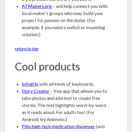
ATMakers.org
– will help connect you with
local maker’s groups who may build your
project for pennies on the dollar. (For
example, if you need a switch or mounting
solution.)
return to top
Cool products
Infogrip
sells all kinds of keyboards.
Story Creator
– free app that allows you to
take photos and add text to create free
stories. The text highlights word-by-word
as it reads aloud. For adults too! (For
Android, try Animoto.)
Pillo high-tech medication dispenser
(and