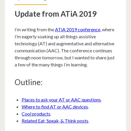
Update from ATiA 2019
I’m writing from the
ATiA 2019 conference,
where
I’m eagerly soaking up all things assistive
technology (AT) and augmentative and alternative
communication (AAC). The conference continues
through noon tomorrow, but I wanted to share just
a few of the many things I’m learning.
Outline:
Places to ask your AT or AAC questions
.
Where to find AT or AAC devices
.
Cool products
.
Related Eat, Speak, & Think posts
.