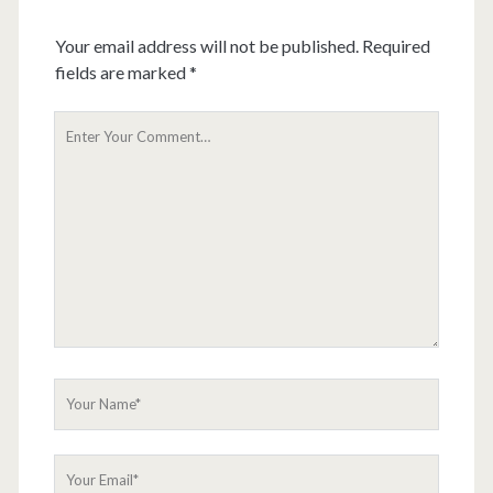
Your email address will not be published.
Required
fields are marked
*