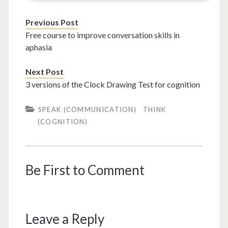
Previous Post
Free course to improve conversation skills in
aphasia
Next Post
3 versions of the Clock Drawing Test for cognition
SPEAK (COMMUNICATION)
THINK
(COGNITION)
Be First to Comment
Leave a Reply