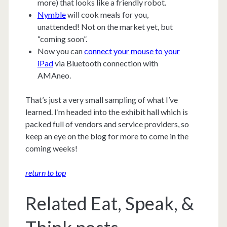
more) that looks like a friendly robot.
Nymble
will cook meals for you,
unattended! Not on the market yet, but
“coming soon”.
Now you can
connect your mouse to your
iPad
via Bluetooth connection with
AMAneo.
That’s just a very small sampling of what I’ve
learned. I’m headed into the exhibit hall which is
packed full of vendors and service providers, so
keep an eye on the blog for more to come in the
coming weeks!
return to top
Related Eat, Speak, &