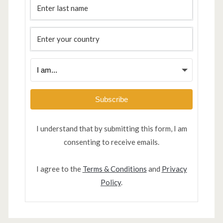
Subscribe
I understand that by submitting this form, I am
consenting to receive emails.
I agree to the
Terms & Conditions
and
Privacy
Policy
.