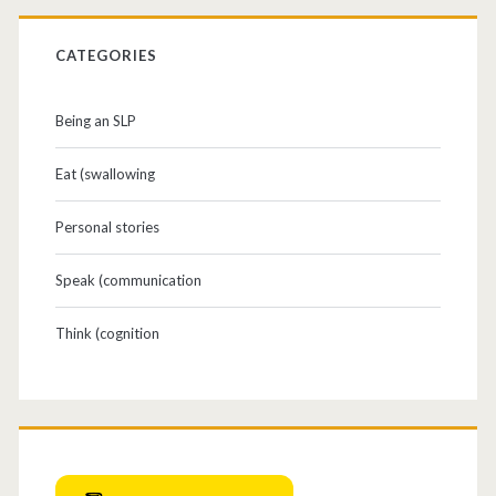
CATEGORIES
Being an SLP
Eat (swallowing
Personal stories
Speak (communication
Think (cognition