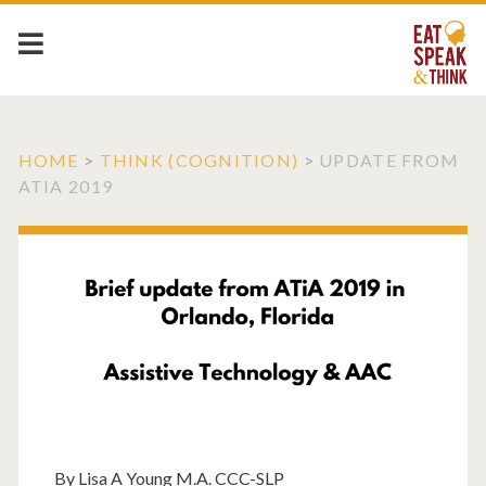
HOME
>
THINK (COGNITION)
>
UPDATE FROM
ATIA 2019
By
Lisa A Young M.A. CCC-SLP