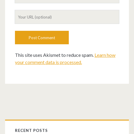
This site uses Akismet to reduce spam.
Learn how
your comment data is processed.
RECENT POSTS