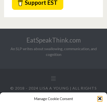
Support EST
EatSpeakThink.com
An SLP writes about swallowing, communication, and
cognition
© 2018 - 2024 LISA A YOUNG | ALL RIGHTS
RESERVED
Manage Cookie Consent