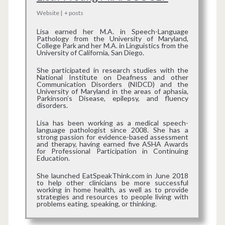
Website
|
+ posts
Lisa earned her M.A. in Speech-Language
Pathology from the University of Maryland,
College Park and her M.A. in Linguistics from the
University of California, San Diego.
She participated in research studies with the
National Institute on Deafness and other
Communication Disorders (NIDCD) and the
University of Maryland in the areas of aphasia,
Parkinson’s Disease, epilepsy, and fluency
disorders.
Lisa has been working as a medical speech-
language pathologist since 2008. She has a
strong passion for evidence-based assessment
and therapy, having earned five ASHA Awards
for Professional Participation in Continuing
Education.
She launched EatSpeakThink.com in June 2018
to help other clinicians be more successful
working in home health, as well as to provide
strategies and resources to people living with
problems eating, speaking, or thinking.