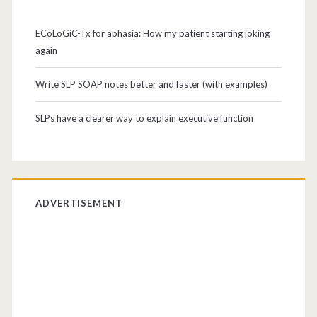
ECoLoGiC-Tx for aphasia: How my patient starting joking
again
Write SLP SOAP notes better and faster (with examples)
SLPs have a clearer way to explain executive function
ADVERTISEMENT