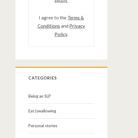
emails.
I agree to the
Terms &
Conditions
and
Privacy
Policy
.
CATEGORIES
Being an SLP
Eat (swallowing
Personal stories