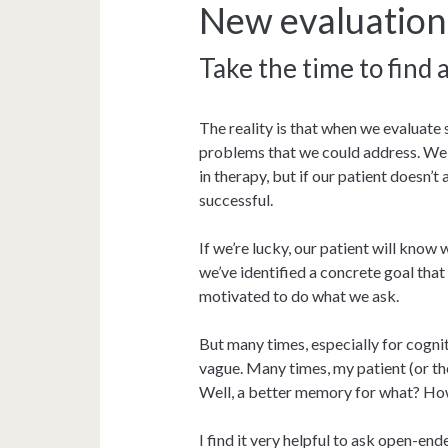
New evaluation
Take the time to find 
The reality is that when we evaluate 
problems that we could address. We
in therapy, but if our patient doesn’t
successful.
If we’re lucky, our patient will know
we’ve identified a concrete goal that
motivated to do what we ask.
But many times, especially for cogni
vague. Many times, my patient (or th
Well, a better memory for what? How
I find it very helpful to ask open-end