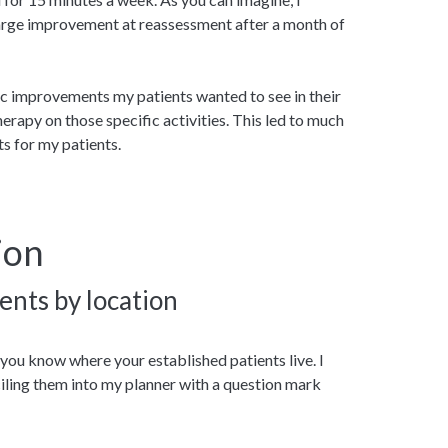
large improvement at reassessment after a month of
fic improvements my patients wanted to see in their
therapy on those specific activities. This led to much
s for my patients.
ion
ents by location
 you know where your established patients live. I
ciling them into my planner with a question mark