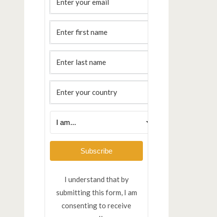
Subscribe
I understand that by
submitting this form, I am
consenting to receive