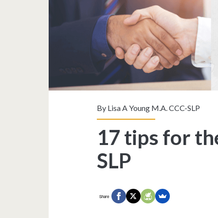
By
Lisa A Young M.A. CCC-SLP
17 tips for t
SLP
Share