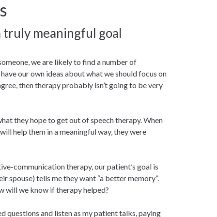
s
a truly meaningful goal
someone, we are likely to find a number of
 have our own ideas about what we should focus on
 agree, then therapy probably isn’t going to be very
 what they hope to get out of speech therapy. When
 will help them in a meaningful way, they were
tive-communication therapy, our patient’s goal is
eir spouse) tells me they want “a better memory”.
 will we know if therapy helped?
ed questions and listen as my patient talks, paying