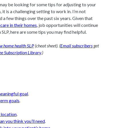
may be looking for some tips for adjusting to your
 it is a challenging setting to work in. I’m not
d a few things over the past six years. Given that
care in their homes
, job opportunities will continue
 SLP, here are some tips you may find helpful.
new home health SLP
(cheat sheet). (
Email subscribers
get
ee Subscription Library
.)
meaningful goal
.
 term goals
.
 location
.
han you think you’ll need
.
k into your patient’s home
.