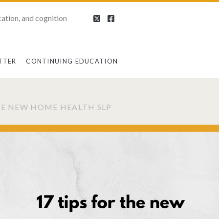
ation, and cognition
TTER
CONTINUING EDUCATION
THE NEW HOME HEALTH SLP