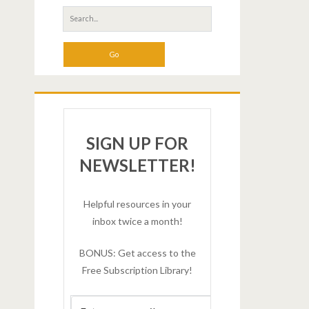
SIGN UP FOR
NEWSLETTER!
Helpful resources in your
inbox twice a month!
BONUS: Get access to the
Free Subscription Library!