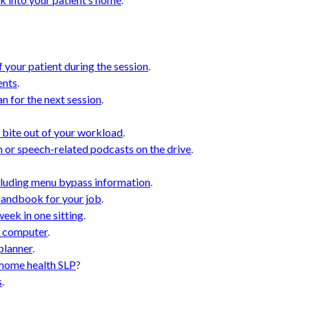
.
 your patient during the session
.
ents
.
n for the next session
.
 bite out of your workload
.
n or speech-related podcasts on the drive
.
ncluding menu bypass information
.
handbook for your job
.
week in one sitting
.
r computer
.
planner
.
 home health SLP
?
s
.