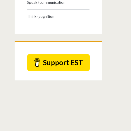
Speak (communication
Think (cognition
Support EST