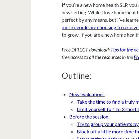
If you’re a new home health SLP, you 
new setting. While I love home health,
perfect by any means, but I’ve learne
more people are choosing to receive 
to grow. If you are a new home health
Free DIRECT download:
Tips for the 
free access to all the resources in the
Fr
Outline:
New evaluations
.
Take the time to find a truly 
Limit yourself to 1 to 3 short
Before the session
.
Try to group your patients by
Block off a little more time t
Set your timer before you wal