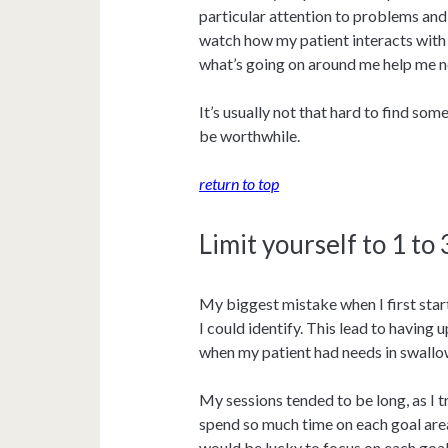
particular attention to problems and 
watch how my patient interacts with 
what’s going on around me help me no
It’s usually not that hard to find so
be worthwhile.
return to top
Limit yourself to 1 to
My biggest mistake when I first star
I could identify. This lead to having 
when my patient had needs in swallow
My sessions tended to be long, as I t
spend so much time on each goal area
would be lucky to focus on each goal