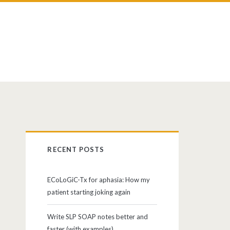
RECENT POSTS
ECoLoGiC-Tx for aphasia: How my
patient starting joking again
Write SLP SOAP notes better and
faster (with examples)