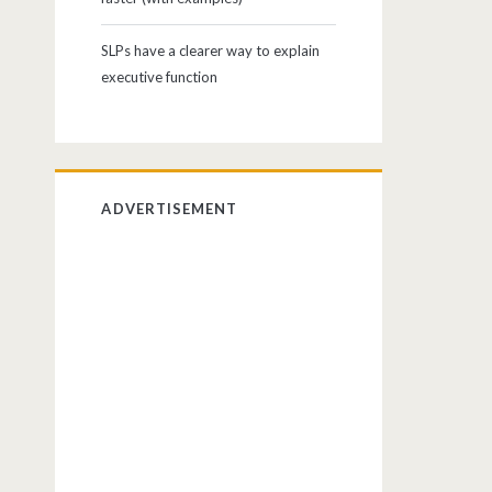
SLPs have a clearer way to explain
executive function
ADVERTISEMENT