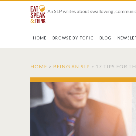
An SLP writes about swallowing, communic
HOME
BROWSE BY TOPIC
BLOG
NEWSLE
HOME
>
BEING AN SLP
>
17 TIPS FOR 