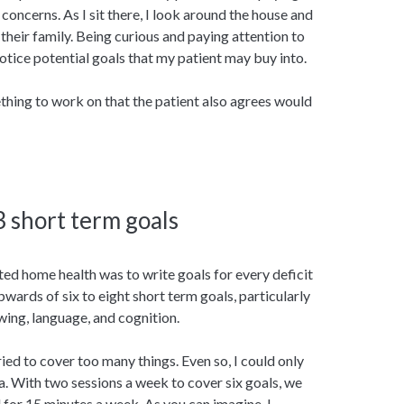
concerns. As I sit there, I look around the house and
their family. Being curious and paying attention to
tice potential goals that my patient may buy into.
mething to work on that the patient also agrees would
 3 short term goals
ted home health was to write goals for every deficit
upwards of six to eight short term goals, particularly
ing, language, and cognition.
ried to cover too many things. Even so, I could only
. With two sessions a week to cover six goals, we
 for 15 minutes a week. As you can imagine, I