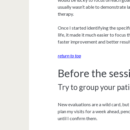
usually wasn’t able to demonstrate 
therapy.
Once I started identifying the speci
life, it made it much easier to focus 
faster improvement and better result
return to top
Before the sess
Try to group your pati
New evaluations are a wild card, but
plan my visits for a week ahead, pen
until I confirm them.