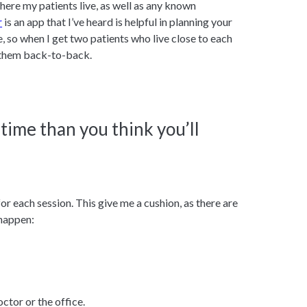
here my patients live, as well as any known
r
is an app that I’ve heard is helpful in planning your
, so when I get two patients who live close to each
e them back-to-back.
 time than you think you’ll
or each session. This give me a cushion, as there are
 happen:
ctor or the office.