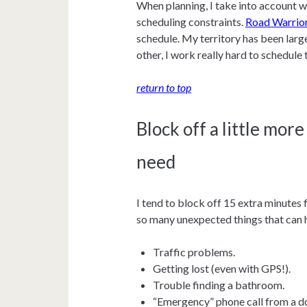
When planning, I take into account w
scheduling constraints.
Road Warrio
schedule. My territory has been large
other, I work really hard to schedul
return to top
Block off a little more
need
I tend to block off 15 extra minutes f
so many unexpected things that can
Traffic problems.
Getting lost (even with GPS!).
Trouble finding a bathroom.
“Emergency” phone call from a do