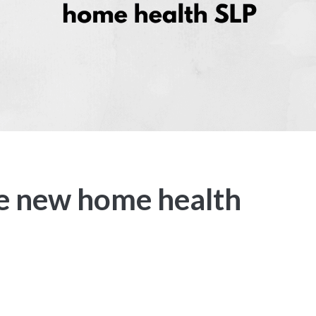
he new home health