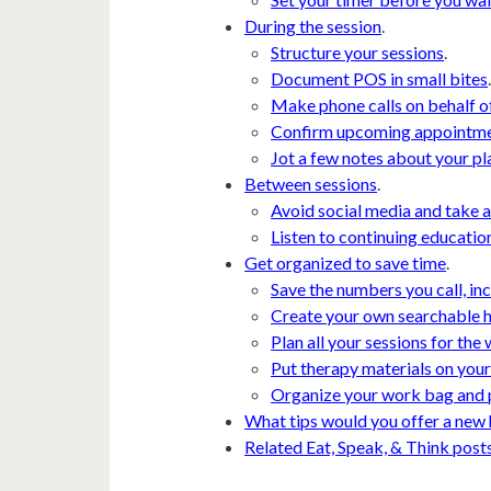
During the session
.
Structure your sessions
.
Document POS in small bites
Make phone calls on behalf of
Confirm upcoming appointm
Jot a few notes about your pla
Between sessions
.
Avoid social media and take a
Listen to continuing educatio
Get organized to save time
.
Save the numbers you call, i
Create your own searchable 
Plan all your sessions for the 
Put therapy materials on you
Organize your work bag and 
What tips would you offer a new
Related Eat, Speak, & Think post