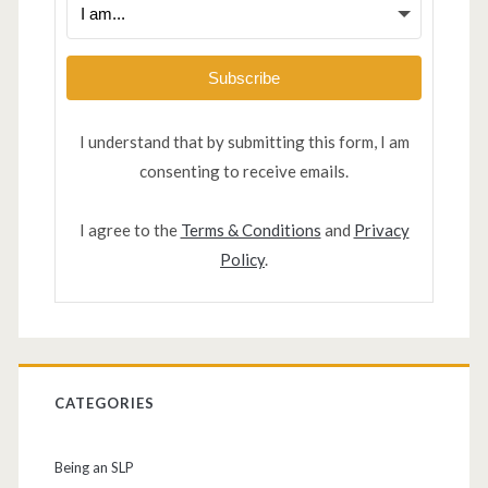
Subscribe
I understand that by submitting this form, I am
consenting to receive emails.
I agree to the
Terms & Conditions
and
Privacy
Policy
.
CATEGORIES
Being an SLP