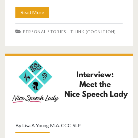
Read More
PERSONAL STORIES
THINK (COGNITION)
By
Lisa A Young M.A. CCC-SLP