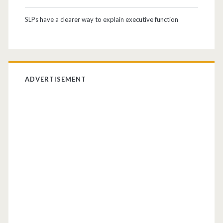
SLPs have a clearer way to explain executive function
ADVERTISEMENT