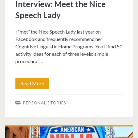
Interview: Meet the Nice
Speech Lady
I “met” the Nice Speech Lady last year on
Facebook and frequently recommend her
Cognitive Linguistic Home Programs. You’ll find 50
activity ideas for each of three levels: simple
procedural,…
Read More
PERSONAL STORIES