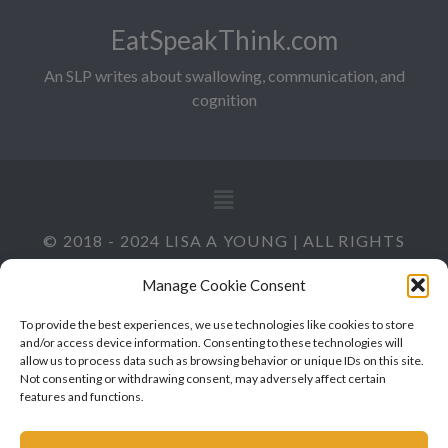
EatSpeakThink.com
An SLP writes about swallowing, communication, and
cognition
© 2018 - 2024 LISA A YOUNG | ALL RIGHTS
RESERVED
Manage Cookie Consent
To provide the best experiences, we use technologies like cookies to store
and/or access device information. Consenting to these technologies will
allow us to process data such as browsing behavior or unique IDs on this site.
Not consenting or withdrawing consent, may adversely affect certain
features and functions.