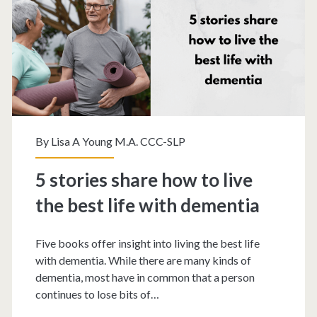
By
Lisa A Young M.A. CCC-SLP
5 stories share how to live
the best life with dementia
Five books offer insight into living the best life
with dementia. While there are many kinds of
dementia, most have in common that a person
continues to lose bits of…