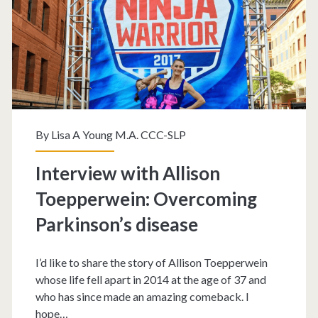
By
Lisa A Young M.A. CCC-SLP
Interview with Allison
Toepperwein: Overcoming
Parkinson’s disease
I’d like to share the story of Allison Toepperwein
whose life fell apart in 2014 at the age of 37 and
who has since made an amazing comeback. I
hope…