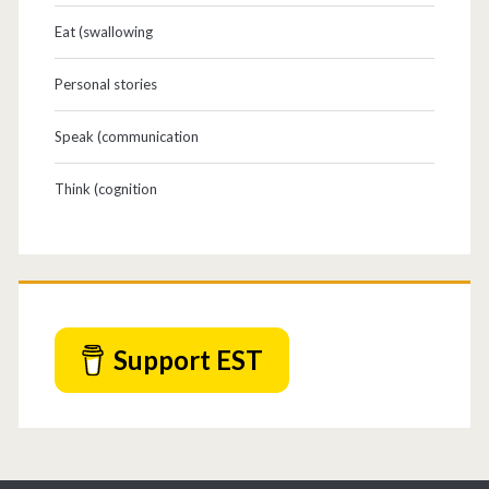
Eat (swallowing
Personal stories
Speak (communication
Think (cognition
Support EST