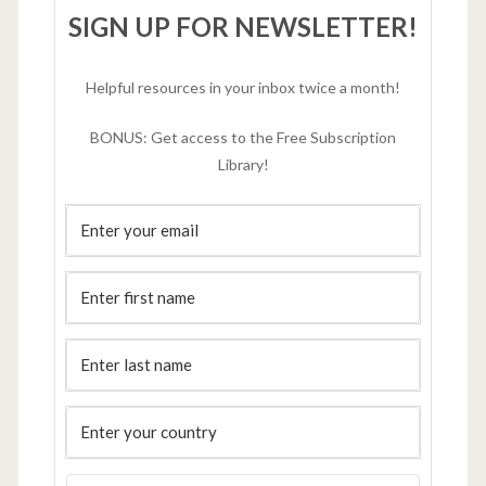
SIGN UP FOR NEWSLETTER!
Helpful resources in your inbox twice a month!
BONUS: Get access to the Free Subscription
Library!