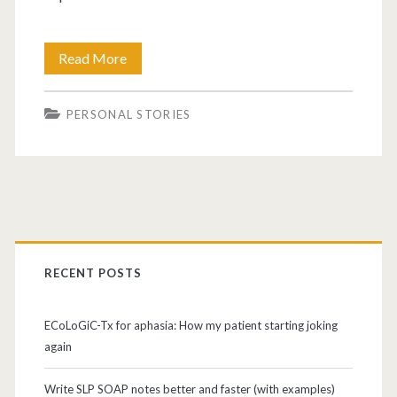
Read More
PERSONAL STORIES
RECENT POSTS
ECoLoGiC-Tx for aphasia: How my patient starting joking
again
Write SLP SOAP notes better and faster (with examples)