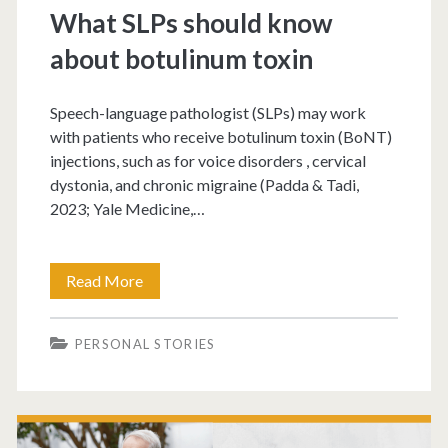
What SLPs should know
about botulinum toxin
Speech-language pathologist (SLPs) may work
with patients who receive botulinum toxin (BoNT)
injections, such as for voice disorders , cervical
dystonia, and chronic migraine (Padda & Tadi,
2023; Yale Medicine,…
Read More
PERSONAL STORIES