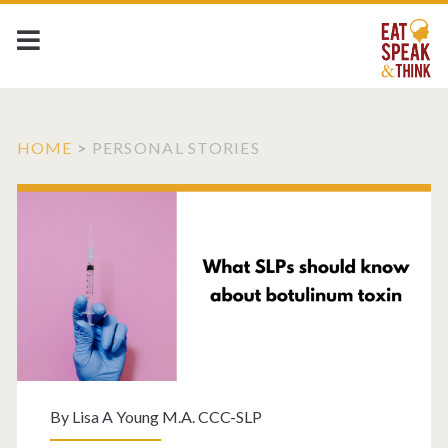
HOME
>
PERSONAL STORIES
By
Lisa A Young M.A. CCC-SLP