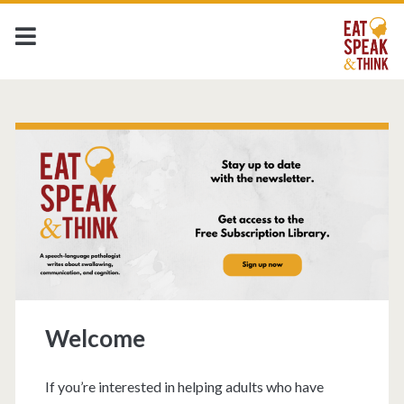
Welcome
If you’re interested in helping adults who have