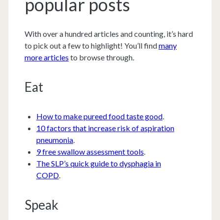
popular posts
With over a hundred articles and counting, it’s hard
to pick out a few to highlight! You’ll find
many
more articles
to browse through.
Eat
How to make pureed food taste good
.
10 factors that increase risk of aspiration
pneumonia
.
9 free swallow assessment tools
.
The SLP’s quick guide to dysphagia in
COPD
.
Speak