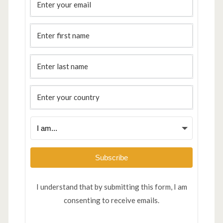
Subscribe
I understand that by submitting this form, I am
consenting to receive emails.