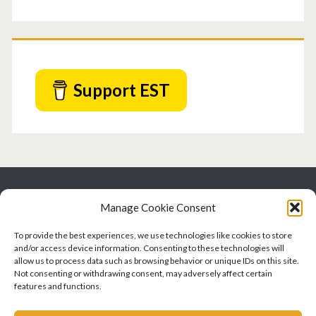
Support EST
EatSpeakThink.com
Manage Cookie Consent
An SLP writes about swallowing, communication, and
To provide the best experiences, we use technologies like cookies to store
cognition
and/or access device information. Consenting to these technologies will
allow us to process data such as browsing behavior or unique IDs on this site.
Not consenting or withdrawing consent, may adversely affect certain
features and functions.