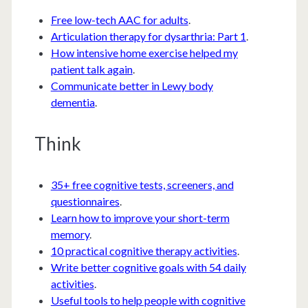
Free low-tech AAC for adults
.
Articulation therapy for dysarthria: Part 1
.
How intensive home exercise helped my
patient talk again
.
Communicate better in Lewy body
dementia
.
Think
35+ free cognitive tests, screeners, and
questionnaires
.
Learn how to improve your short-term
memory
.
10 practical cognitive therapy activities
.
Write better cognitive goals with 54 daily
activities
.
Useful tools to help people with cognitive