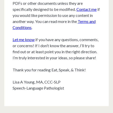
PDFs or other documents unless they are
specifically designed to be modified.
Contact me
if
you would like permission to use any content in
another way. You can read more in the
Terms and
Conditions
.
Let me know
if you have any questions, comments,
or concerns! If I don’t know the answer, I’ll try to
find out or at least point you in the right direction.
I’m truly interested in your ideas, so please share!
Thank you for reading Eat, Speak, & Think!
Lisa A Young, MA, CCC-SLP
Speech-Language Pathologist