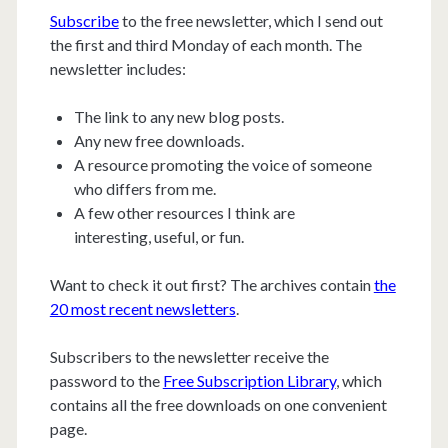
Subscribe
to the free newsletter, which I send out
the first and third Monday of each month. The
newsletter includes:
The link to any new blog posts.
Any new free downloads.
A resource promoting the voice of someone
who differs from me.
A few other resources I think are
interesting, useful, or fun.
Want to check it out first? The archives contain
the
20 most recent newsletters
.
Subscribers to the newsletter receive the
password to the
Free Subscription Library
, which
contains all the free downloads on one convenient
page.