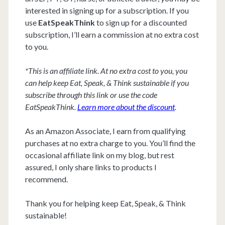
interested in signing up for a subscription. If you
use
EatSpeakThink
to sign up for a discounted
subscription, I’ll earn a commission at no extra cost
to you.
*This is an affiliate link. At no extra cost to you, you
can help keep Eat, Speak, & Think sustainable if you
subscribe through this link or use the code
EatSpeakThink.
Learn more about the discount
.
As an Amazon Associate, I earn from qualifying
purchases at no extra charge to you. You’ll find the
occasional affiliate link on my blog, but rest
assured, I only share links to products I
recommend.
Thank you for helping keep Eat, Speak, & Think
sustainable!