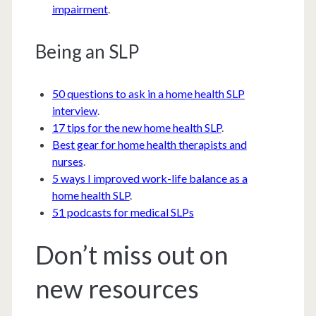
impairment
.
Being an SLP
50 questions to ask in a home health SLP
interview
.
17 tips for the new home health SLP
.
Best gear for home health therapists and
nurses
.
5 ways I improved work-life balance as a
home health SLP
.
51 podcasts for medical SLPs
Don’t miss out on
new resources