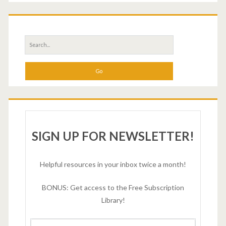
SIGN UP FOR NEWSLETTER!
Helpful resources in your inbox twice a month!
BONUS: Get access to the Free Subscription
Library!