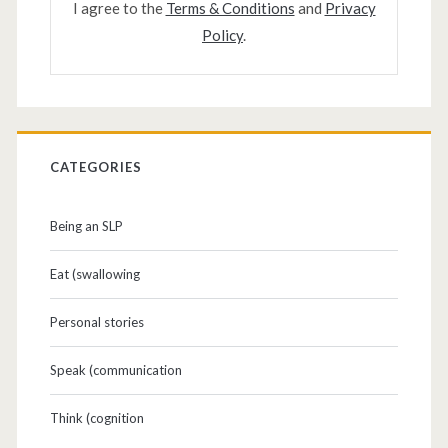
I agree to the
Terms & Conditions
and
Privacy
Policy
.
CATEGORIES
Being an SLP
Eat (swallowing
Personal stories
Speak (communication
Think (cognition