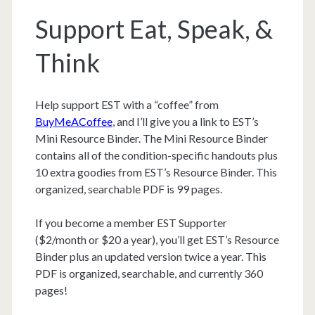
Support Eat, Speak, &
Think
Help support EST with a “coffee” from
BuyMeACoffee
, and I’ll give you a link to EST’s
Mini Resource Binder. The Mini Resource Binder
contains all of the condition-specific handouts plus
10 extra goodies from EST’s Resource Binder. This
organized, searchable PDF is 99 pages.
If you become a member EST Supporter
($2/month or $20 a year), you’ll get EST’s Resource
Binder plus an updated version twice a year. This
PDF is organized, searchable, and currently 360
pages!