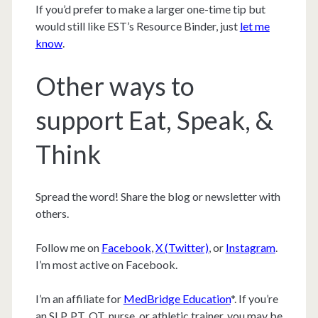
If you’d prefer to make a larger one-time tip but
would still like EST’s Resource Binder, just
let me
know
.
Other ways to
support Eat, Speak, &
Think
Spread the word! Share the blog or newsletter with
others.
Follow me on
Facebook
,
X (Twitter)
, or
Instagram
.
I’m most active on Facebook.
I’m an affiliate for
MedBridge Education
*. If you’re
an SLP, PT, OT, nurse, or athletic trainer, you may be