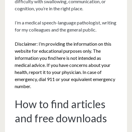
difficulty with swallowing, communication, or
cognition, you’re in the right place.
I’m a medical speech-language pathologist, writing
for my colleagues and the general public.
Disclaimer: I’m providing the information on this
website for educational purposes only. The
information you find here is not intended as
medical advice. If you have concerns about your
health, report it to your physician. In case of
emergency, dial 911 or your equivalent emergency
number.
How to find articles
and free downloads