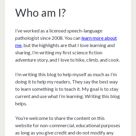
Who am I?
I’ve worked as a licensed speech-language
pathologist since 2008. You can
learn more about
me
, but the highlights are that I love learning and
sharing, I’m writing my first science fiction
adventure story, and I love to hike, climb, and cook.
I’m writing this blog to help myself as much as I’m
doing it to help my readers. They say the best way
to learn something is to teach it. My goal is to stay
current and use what I’m learning. Writing this blog
helps.
You’re welcome to share the content on this
website for non-commercial, educational purposes
as long as you give credit and do not modify any