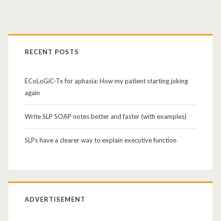
RECENT POSTS
ECoLoGiC-Tx for aphasia: How my patient starting joking
again
Write SLP SOAP notes better and faster (with examples)
SLPs have a clearer way to explain executive function
ADVERTISEMENT