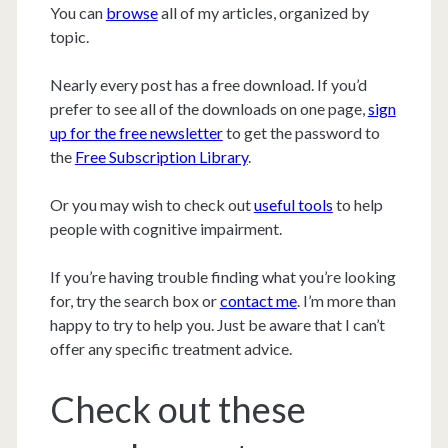
You can
browse
all of my articles, organized by
topic.
Nearly every post has a free download. If you’d
prefer to see all of the downloads on one page,
sign
up for the free newsletter
to get the password to
the
Free Subscription Library
.
Or you may wish to check out
useful tools
to help
people with cognitive impairment.
If you’re having trouble finding what you’re looking
for, try the search box or
contact me
. I’m more than
happy to try to help you. Just be aware that I can’t
offer any specific treatment advice.
Check out these