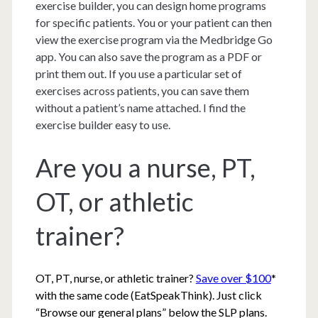
exercise builder, you can design home programs
for specific patients. You or your patient can then
view the exercise program via the Medbridge Go
app. You can also save the program as a PDF or
print them out. If you use a particular set of
exercises across patients, you can save them
without a patient’s name attached. I find the
exercise builder easy to use.
Are you a nurse, PT,
OT, or athletic
trainer?
OT, PT, nurse, or athletic trainer?
Save over $100
*
with the same code (EatSpeakThink). Just click
“Browse our general plans” below the SLP plans.