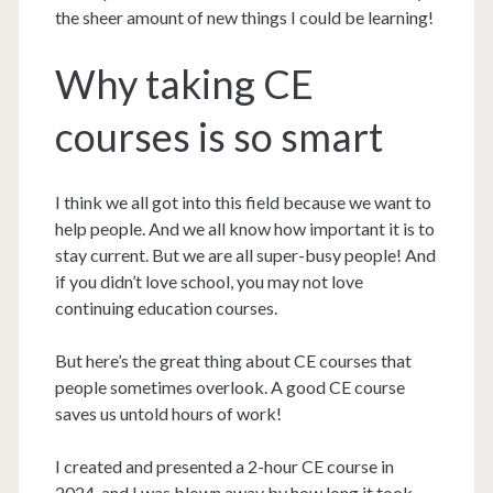
the sheer amount of new things I could be learning!
Why taking CE
courses is so smart
I think we all got into this field because we want to
help people. And we all know how important it is to
stay current. But we are all super-busy people! And
if you didn’t love school, you may not love
continuing education courses.
But here’s the great thing about CE courses that
people sometimes overlook. A good CE course
saves us untold hours of work!
I created and presented a 2-hour CE course in
2024, and I was blown away by how long it took