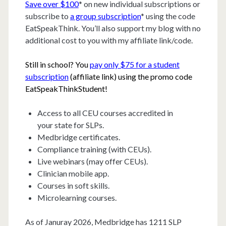
Save over $100
* on new individual subscriptions or
subscribe to
a group subscription
* using the code
EatSpeakThink. You’ll also support my blog with no
additional cost to you with my affiliate link/code.
Still in school? You
pay only $75 for a student
subscription
(affiliate link) using the promo code
EatSpeakThinkStudent!
Access to all CEU courses accredited in
your state for SLPs.
Medbridge certificates.
Compliance training (with CEUs).
Live webinars (may offer CEUs).
Clinician mobile app.
Courses in soft skills.
Microlearning courses.
As of Januray 2026, Medbridge has 1211 SLP