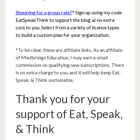
Shopping for a group rate?
* Sign up using my code
EatSpeakThink to support the blog at no extra
cost to you. Select from a variety of license types
to build a custom plan for your organization.
*To be clear, these are affiliate links. As an affiliate
of Medbridge Education, I may earn a small
commission on qualifying new subscriptions. There
is no extra charge to you, and it will help keep Eat,
Speak, & Think sustainable.
Thank you for your
support of Eat, Speak,
& Think