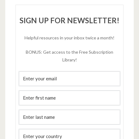
SIGN UP FOR NEWSLETTER!
Helpful resources in your inbox twice a month!
BONUS: Get access to the Free Subscription
Library!