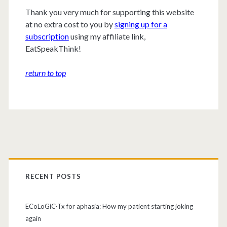
Thank you very much for supporting this website
at no extra cost to you by
signing up for a
subscription
using my affiliate link,
EatSpeakThink!
return to top
RECENT POSTS
ECoLoGiC-Tx for aphasia: How my patient starting joking
again