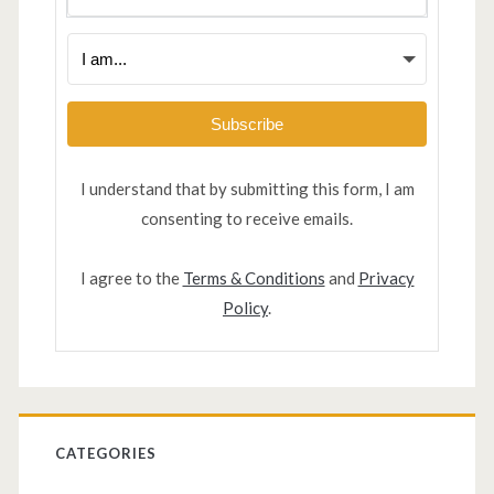
Subscribe
I understand that by submitting this form, I am
consenting to receive emails.
I agree to the
Terms & Conditions
and
Privacy
Policy
.
CATEGORIES