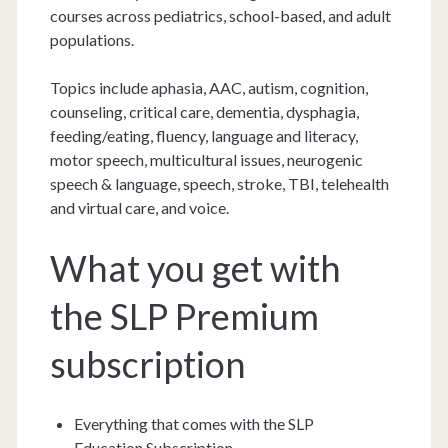
courses across pediatrics, school-based, and adult
populations.
Topics include aphasia, AAC, autism, cognition,
counseling, critical care, dementia, dysphagia,
feeding/eating, fluency, language and literacy,
motor speech, multicultural issues, neurogenic
speech & language, speech, stroke, TBI, telehealth
and virtual care, and voice.
What you get with
the SLP Premium
subscription
Everything that comes with the SLP
Education Subscription.