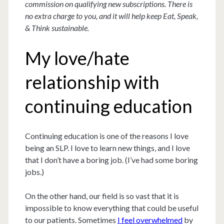
commission on qualifying new subscriptions. There is
no extra charge to you, and it will help keep Eat, Speak,
& Think sustainable.
My love/hate
relationship with
continuing education
Continuing education is one of the reasons I love
being an SLP. I love to learn new things, and I love
that I don’t have a boring job. (I’ve had some boring
jobs.)
On the other hand, our field is so vast that it is
impossible to know everything that could be useful
to our patients. Sometimes
I feel overwhelmed
by