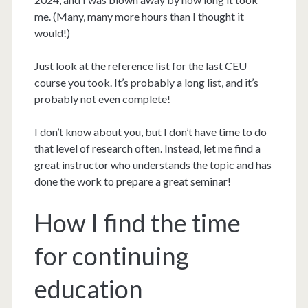
me. (Many, many more hours than I thought it
would!)
Just look at the reference list for the last CEU
course you took. It’s probably a long list, and it’s
probably not even complete!
I don’t know about you, but I don’t have time to do
that level of research often. Instead, let me find a
great instructor who understands the topic and has
done the work to prepare a great seminar!
How I find the time
for continuing
education