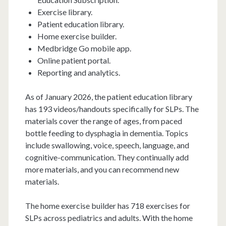
Exercise library.
Patient education library.
Home exercise builder.
Medbridge Go mobile app.
Online patient portal.
Reporting and analytics.
As of January 2026, the patient education library
has 193 videos/handouts specifically for SLPs. The
materials cover the range of ages, from paced
bottle feeding to dysphagia in dementia. Topics
include swallowing, voice, speech, language, and
cognitive-communication. They continually add
more materials, and you can recommend new
materials.
The home exercise builder has 718 exercises for
SLPs across pediatrics and adults. With the home