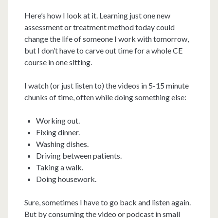
Here’s how I look at it. Learning just one new
assessment or treatment method today could
change the life of someone I work with tomorrow,
but I don’t have to carve out time for a whole CE
course in one sitting.
I watch (or just listen to) the videos in 5-15 minute
chunks of time, often while doing something else:
Working out.
Fixing dinner.
Washing dishes.
Driving between patients.
Taking a walk.
Doing housework.
Sure, sometimes I have to go back and listen again.
But by consuming the video or podcast in small