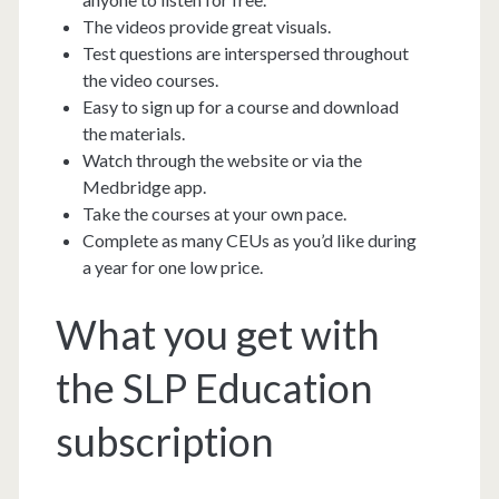
The videos provide great visuals.
Test questions are interspersed throughout
the video courses.
Easy to sign up for a course and download
the materials.
Watch through the website or via the
Medbridge app.
Take the courses at your own pace.
Complete as many CEUs as you’d like during
a year for one low price.
What you get with
the SLP Education
subscription