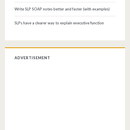
Write SLP SOAP notes better and faster (with examples)
SLPs have a clearer way to explain executive function
ADVERTISEMENT