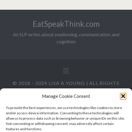
EatSpeakThink.com
An SLP writes about swallowing, communication, and
cognition
© 2018 - 2024 LISA A YOUNG | ALL RIGHTS
RESERVED
Manage Cookie Consent
To provide the best experiences, we use technologies like cookies to store
and/or access device information. Consenting to these technologies will
allow us to process data such as browsing behavior or unique IDs on this site.
Not consenting or withdrawing consent, may adversely affect certain
features and functions.