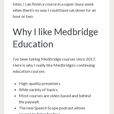
bites, I can finish a course in a super-busy week
when there’s no way I could have sat down for an
hour or two.
Why I like Medbridge
Education
I’ve been taking Medbridge courses since 2017.
Here is why I really like Medbridge’s continuing
education courses:
High-quality presenters.
Wide variety of topics.
Most courses are video based and behind
the paywall.
The new Speech Scope podcast allows
anyone to listen for free.