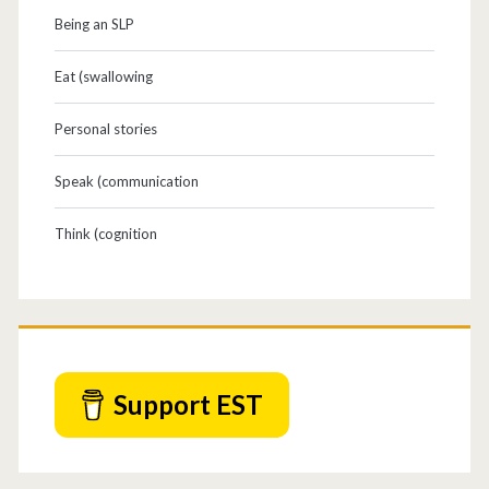
Being an SLP
Eat (swallowing
Personal stories
Speak (communication
Think (cognition
Support EST