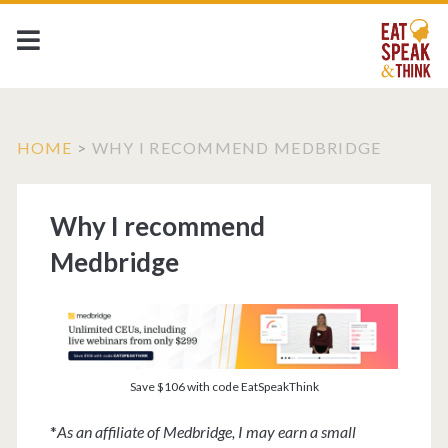
HOME
>
WHY I RECOMMEND MEDBRIDGE
Why I recommend
Medbridge
Save $106 with code EatSpeakThink
*
As an affiliate of Medbridge, I may earn a small